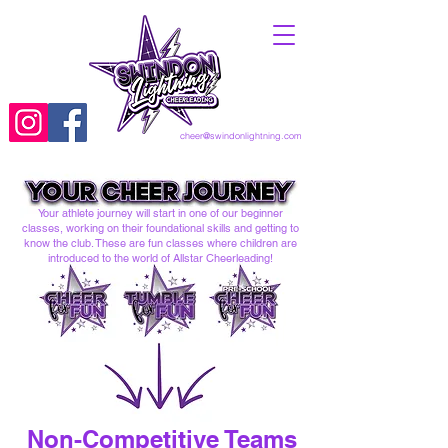
cheer@swindonlightning.com
Your athlete journey will start in one of our beginner
classes, working on their foundational skills and getting to
know the club. These are fun classes where children are
introduced to the world of Allstar Cheerleading!
Non-Competitive Teams