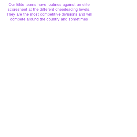
Our Elite teams have routines against an elite
scoresheet at the different cheerleading levels.
They are the most competitive divisions and will
compete around the country and sometimes
internationally!
BOOK HERE
Swindon Lightning Cheerleading Club
Unit 6
Headlands Trading Estate
Swindon
SN2 7QJ
CIC Registration No.
15650864
cheer@swindonlightning.com
Please find all policies
here
The Tumble Nook