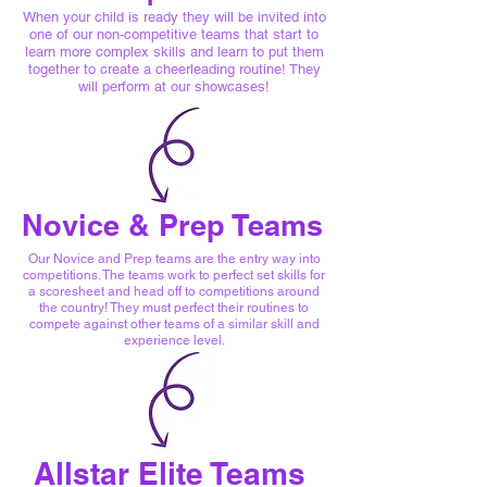
When your child is ready they will be invited into
one of our non-competitive teams that start to
learn more complex skills and learn to put them
together to create a cheerleading routine! They
will perform at our showcases!
Novice & Prep Teams
Our Novice and Prep teams are the entry way into
competitions. The teams work to perfect set skills for
a scoresheet and head off to competitions around
the country! They must perfect their routines to
compete against other teams of a similar skill and
experience level.
Allstar Elite Teams